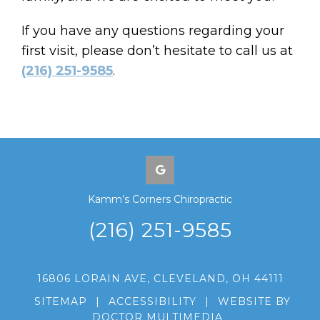
If you have any questions regarding your
first visit, please don’t hesitate to call us at
(216) 251-9585
.
Kamm’s Corners Chiropractic
(216) 251-9585
16806 LORAIN AVE, CLEVELAND, OH 44111
SITEMAP
|
ACCESSIBILITY
|
WEBSITE BY
DOCTOR MULTIMEDIA