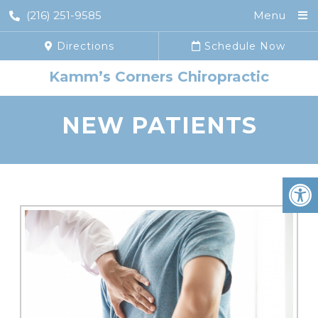
(216) 251-9585
Menu
Directions
Schedule Now
Kamm’s Corners Chiropractic
NEW PATIENTS