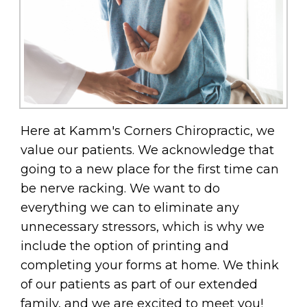
Here at Kamm's Corners Chiropractic, we
value our patients. We acknowledge that
going to a new place for the first time can
be nerve racking. We want to do
everything we can to eliminate any
unnecessary stressors, which is why we
include the option of printing and
completing your forms at home. We think
of our patients as part of our extended
family, and we are excited to meet you!