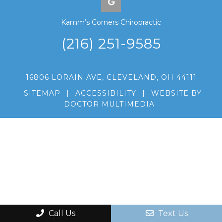
Kamm’s Corners Chiropractic
(216) 251-9585
16806 LORAIN AVE, CLEVELAND, OH 44111
SITEMAP
|
ACCESSIBILITY
|
WEBSITE BY
DOCTOR MULTIMEDIA
Call Us
Text Us