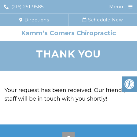
(216) 251-9585
Menu
Directions
Schedule Now
Kamm’s Corners Chiropractic
THANK YOU
Your request has been received. Our friendly
staff will be in touch with you shortly!